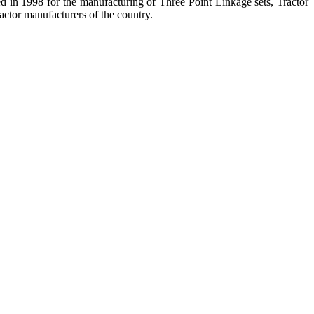
hed in 1998 for the manufacturing of Three Point Linkage sets, Tractor
ctor manufacturers of the country.