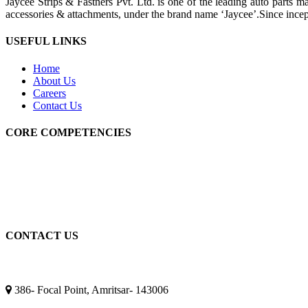
Jaycee Strips & Fastners Pvt. Ltd. is one of the leading auto parts m
accessories & attachments, under the brand name ‘Jaycee’.Since ince
USEFUL LINKS
Home
About Us
Careers
Contact Us
CORE COMPETENCIES
Machining
Fabrications
Heat Treatment
Electroplating
Quality & Testing
CONTACT US
Amritsar Address
386- Focal Point, Amritsar- 143006