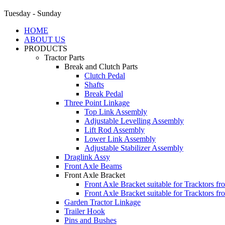
Tuesday - Sunday
HOME
ABOUT US
PRODUCTS
Tractor Parts
Break and Clutch Parts
Clutch Pedal
Shafts
Break Pedal
Three Point Linkage
Top Link Assembly
Adjustable Levelling Assembly
Lift Rod Assembly
Lower Link Assembly
Adjustable Stabilizer Assembly
Draglink Assy
Front Axle Beams
Front Axle Bracket
Front Axle Bracket suitable for Tracktors f
Front Axle Bracket suitable for Tracktors f
Garden Tractor Linkage
Trailer Hook
Pins and Bushes