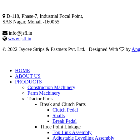
Mohali Address
D-118, Phase-7, Industrial Focal Point,
SAS Nagar, Mohali -160055
info@jsfl.in
www.jsfl.in
© 2022 Jaycee Strips & Fastners Pvt. Ltd. | Designed With
by
Ang
HOME
ABOUT US
PRODUCTS
Construction Machinery
Farm Machinery
Tractor Parts
Break and Clutch Parts
Clutch Pedal
Shafts
Break Pedal
Three Point Linkage
Top Link Assembly
Adjustable Levelling Assembly