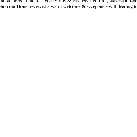
anufacturers in india. Jaycee Strips & Fastners Pvt. Ltd., was establis
ption our Brand received a warm welcome & acceptance with leading tra