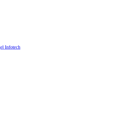
el Infotech