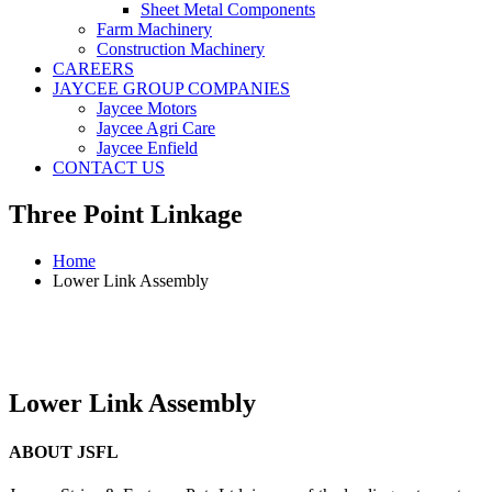
Sheet Metal Components
Farm Machinery
Construction Machinery
CAREERS
JAYCEE GROUP COMPANIES
Jaycee Motors
Jaycee Agri Care
Jaycee Enfield
CONTACT US
Three Point Linkage
Home
Lower Link Assembly
Lower Link Assembly
ABOUT JSFL