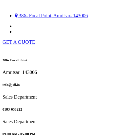
386- Focal Point, Amritsar- 143006
GET A QUOTE
386- Focal Point
Amritsar- 143006
info@jsfl.in
Sales Department
0183-650222
Sales Department
09:00 AM - 05:00 PM