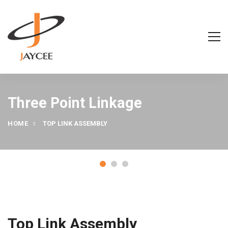
Three Point Linkage
HOME
TOP LINK ASSEMBLY
Top Link Assembly