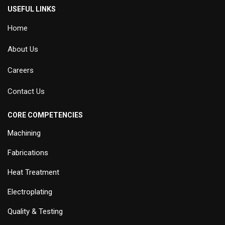
USEFUL LINKS
Home
About Us
Careers
Contact Us
CORE COMPETENCIES
Machining
Fabrications
Heat Treatment
Electroplating
Quality & Testing