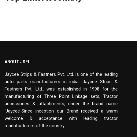
ABOUT JSFL
Jaycee Strips & Fastners Pvt. Ltd. is one of the leading
auto parts manufacturers in india. Jaycee Strips &
Fastners Pvt. Ltd., was established in 1998 for the
manufacturing of Three Point Linkage sets, Tractor
accessories & attachments, under the brand name
‘Jaycee’.Since inception our Brand received a warm
welcome & acceptance with leading tractor
manufacturers of the country.